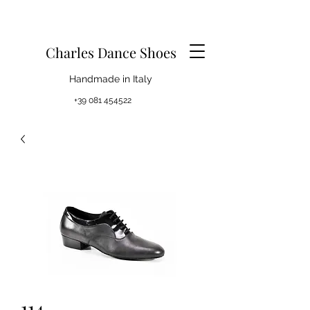
Charles Dance Shoes
Handmade in Italy
+39 081 454522
114