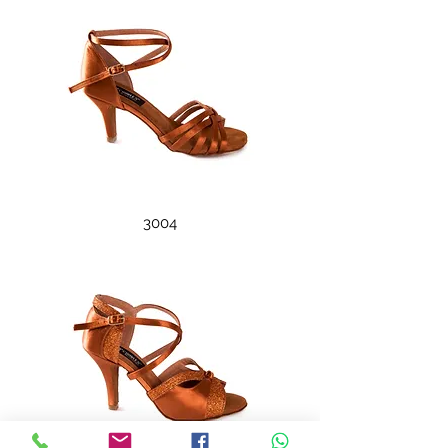
3004
3005