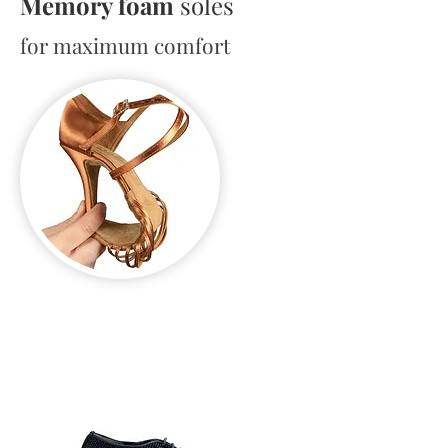
Memory foam
soles
for maximum comfort