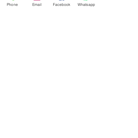
Phone
Email
Facebook
Whatsapp
3005
3008
3008
3006