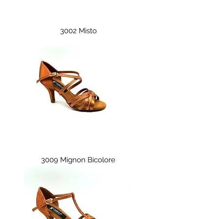
3002 Misto
3009 Mignon Bicolore
3009 Mignon Bicolore
3011/2