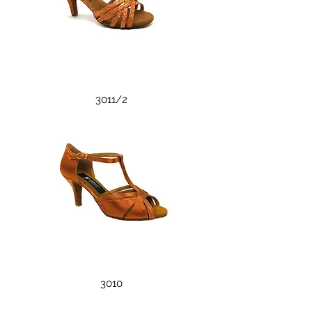
3011/2
3010
3010
3004