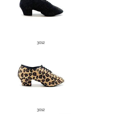
3012
3012