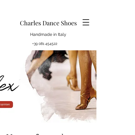
Charles Dance Shoes
Handmade in Italy
+39 081 454522