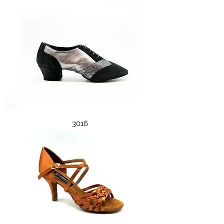
3016
3002 Misto