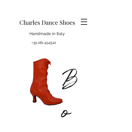
Charles Dance Shoes
Handmade in Italy
+39 081 454522
B
o