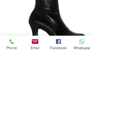
Phone
Email
Facebook
Whatsapp
0224 T70
0223