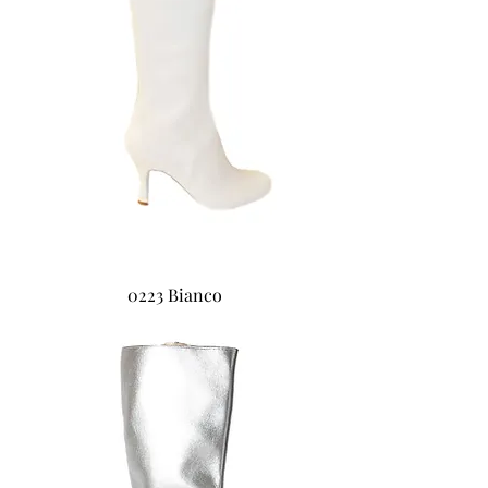
0223 Bianco
0224