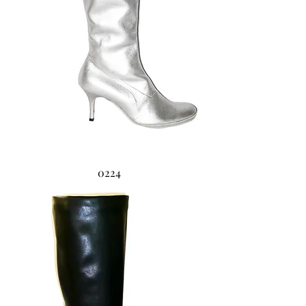
0224
0223 Zeppa