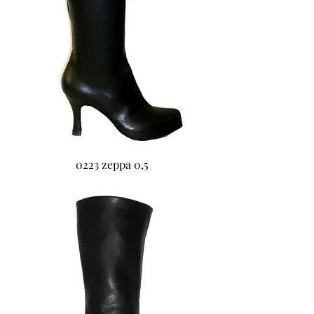
0223 zeppa 0,5
0224