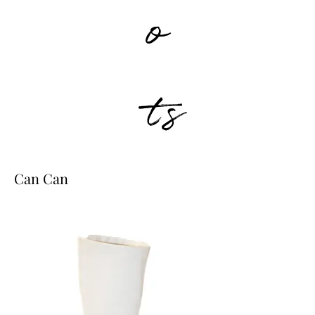
o
ts
Can Can
0223