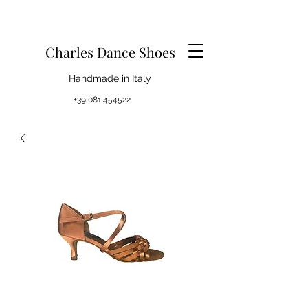
Charles Dance Shoes
Handmade in Italy
+39 081 454522