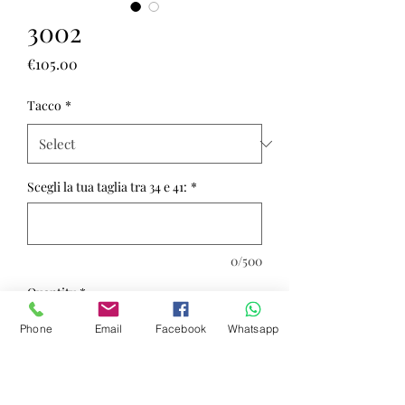
3002
Price
€105.00
Tacco
*
Scegli la tua taglia tra 34 e 41:
*
0/500
Quantity
*
Phone
Email
Facebook
Whatsapp
Add to Cart