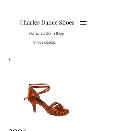
Charles Dance Shoes
Handmade in Italy
+39 081 454522
3004