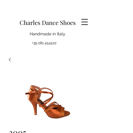
Charles Dance Shoes
Handmade in Italy
+39 081 454522
3005