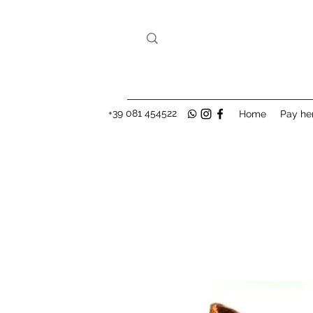
+39 081 454522
Home
Pay he