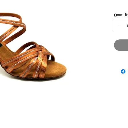
Quantit