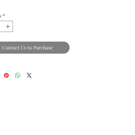
y
*
Contact Us to Purchase