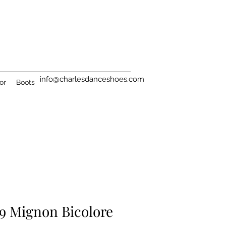
info@charlesdanceshoes.com
or
Boots
9 Mignon Bicolore