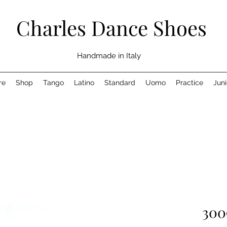
Charles Dance Shoes
Handmade in Italy
re
Shop
Tango
Latino
Standard
Uomo
Practice
Juni
300