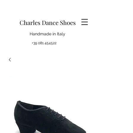
Charles Dance Shoes
Handmade in Italy
+39 081 454522