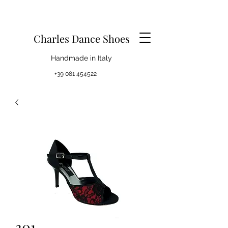
Charles Dance Shoes
Handmade in Italy
+39 081 454522
301