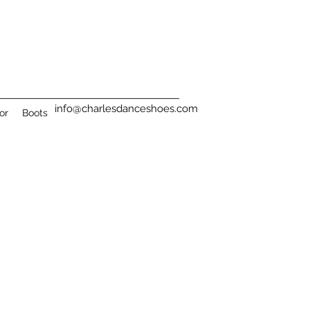
info@charlesdanceshoes.com
or
Boots