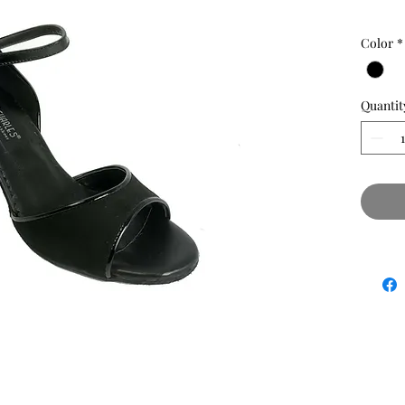
Color
*
Quantit