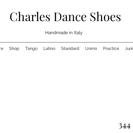
Charles Dance Shoes
Handmade in Italy
re
Shop
Tango
Latino
Standard
Uomo
Practice
Juni
344