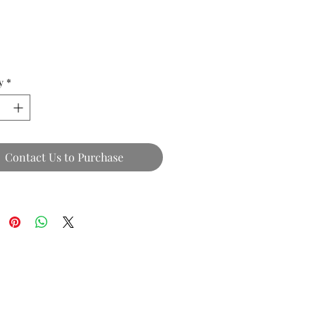
y
*
Contact Us to Purchase