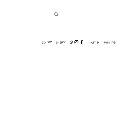
+39 081 454522
Home
Pay he