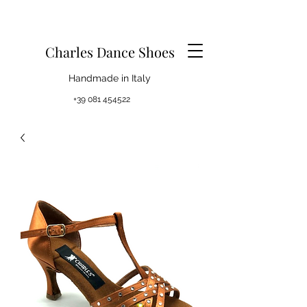
Charles Dance Shoes
Handmade in Italy
+39 081 454522