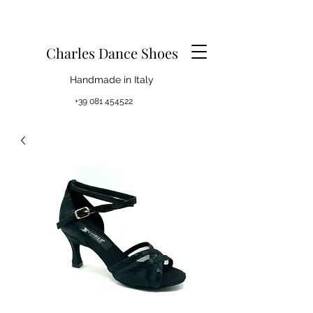
Charles Dance Shoes
Handmade in Italy
+39 081 454522