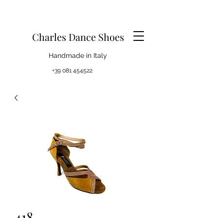
Charles Dance Shoes
Handmade in Italy
+39 081 454522
418