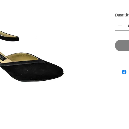
Quantit