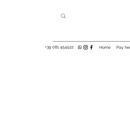
+39 081 454522
Home
Pay he