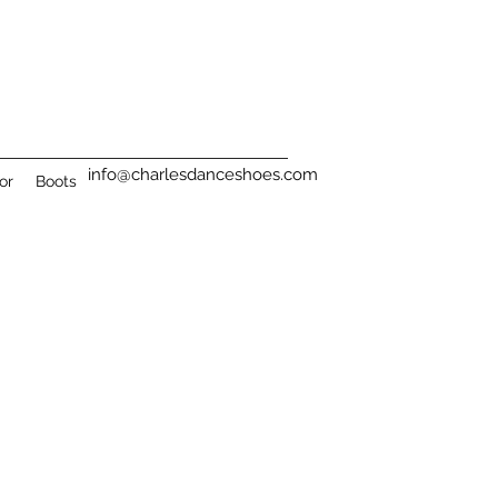
info@charlesdanceshoes.com
or
Boots