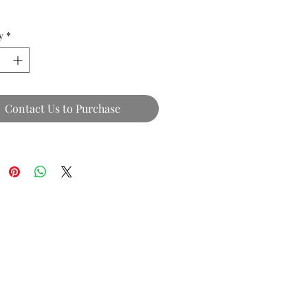
y
*
Contact Us to Purchase