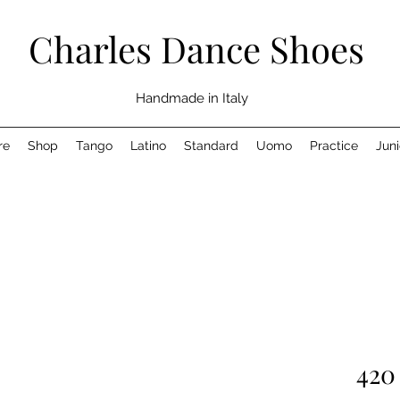
Charles Dance Shoes
Handmade in Italy
re
Shop
Tango
Latino
Standard
Uomo
Practice
Juni
420