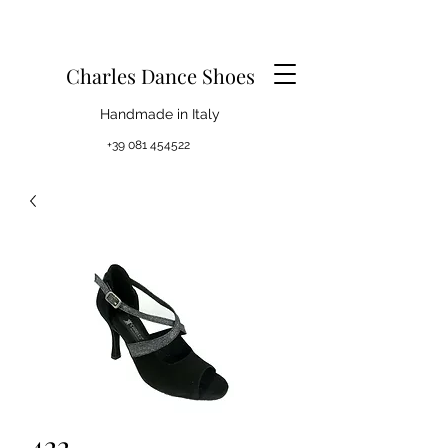
Charles Dance Shoes
Handmade in Italy
+39 081 454522
422