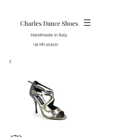
Charles Dance Shoes
Handmade in Italy
+39 081 454522
470