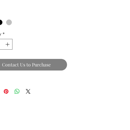
y
*
Contact Us to Purchase