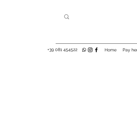
+39 081 454522
Home
Pay he