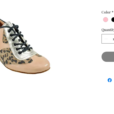
Color
*
Quantit