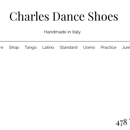
Charles Dance Shoes
Handmade in Italy
re
Shop
Tango
Latino
Standard
Uomo
Practice
Juni
478