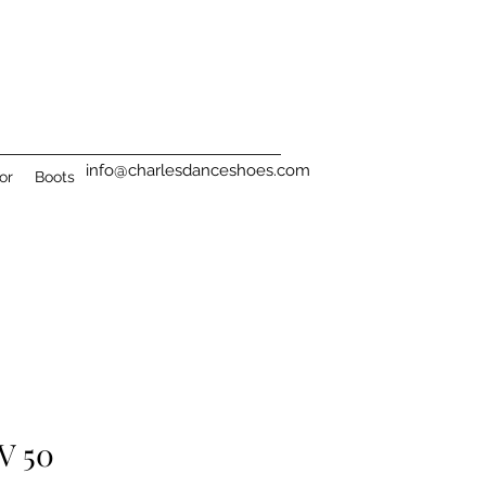
info@charlesdanceshoes.com
or
Boots
 V 50