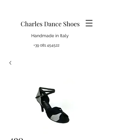
Charles Dance Shoes
Handmade in Italy
+39 081 454522
490