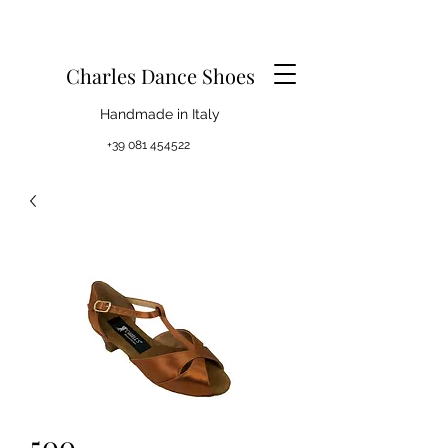
Charles Dance Shoes
Handmade in Italy
+39 081 454522
500