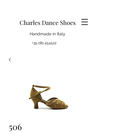
Charles Dance Shoes
Handmade in Italy
+39 081 454522
506