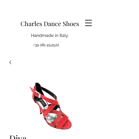
Charles Dance Shoes
Handmade in Italy
+39 081 454522
Diva