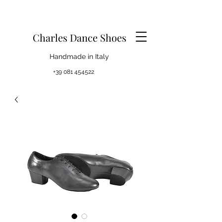
Charles Dance Shoes
Handmade in Italy
+39 081 454522