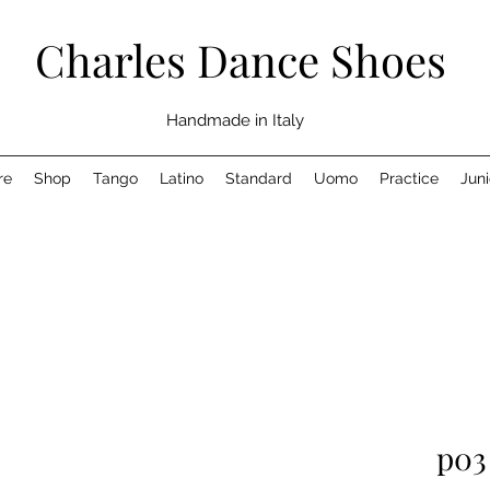
Charles Dance Shoes
Handmade in Italy
re
Shop
Tango
Latino
Standard
Uomo
Practice
Juni
p03