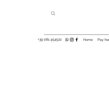
+39 081 454522
Home
Pay he