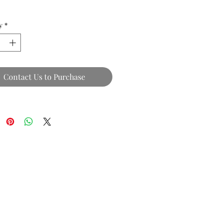
y
*
Contact Us to Purchase