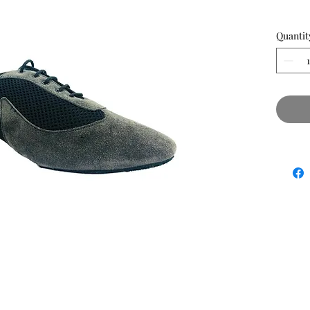
Quantit