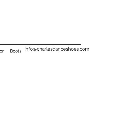
info@charlesdanceshoes.com
or
Boots