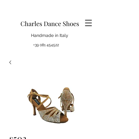
Charles Dance Shoes
Handmade in Italy
+39 081 454522
s502