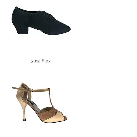
Quick View
3012 Flex