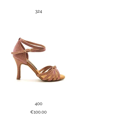
Quick View
324
Quick View
400
Price
€100.00