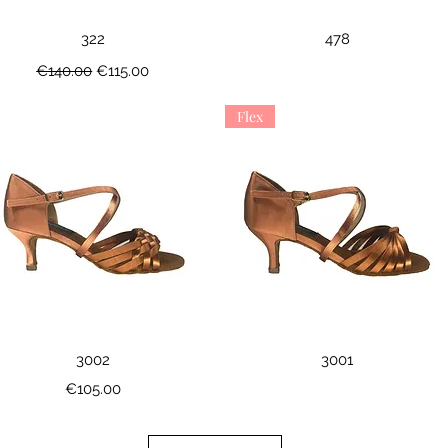
Quick View
Quick View
322
478
Regular Price
Sale Price
€140.00
€115.00
Flex
Quick View
Quick View
3002
3001
Price
€105.00