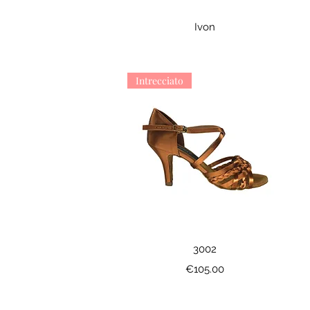
Quick View
Ivon
Intrecciato
Quick View
3002
Price
€105.00