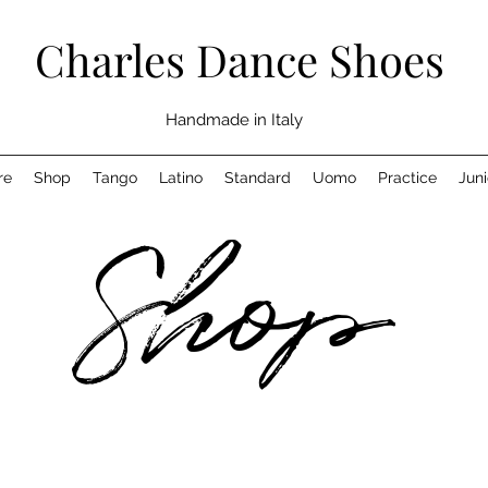
Charles Dance Shoes
Handmade in Italy
re
Shop
Tango
Latino
Standard
Uomo
Practice
Juni
Shop