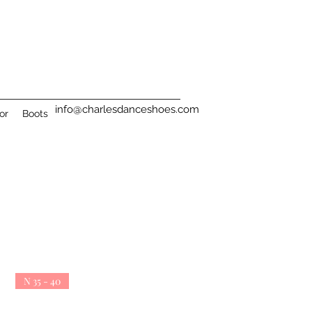
info@charlesdanceshoes.com
or
Boots
N 35 - 40