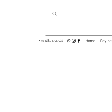
+39 081 454522
Home
Pay he